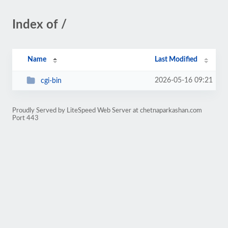
Index of /
Name
Last Modified
2026-05-16 09:21
cgi-bin
Proudly Served by LiteSpeed Web Server at chetnaparkashan.com
Port 443