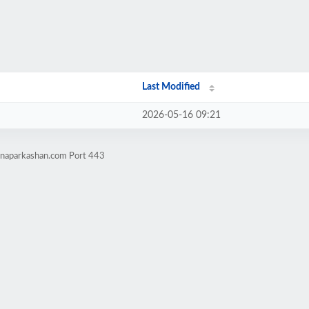
Last Modified
2026-05-16 09:21
tnaparkashan.com Port 443