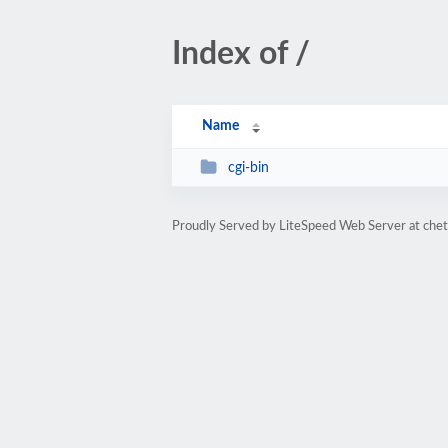
Index of /
Name
cgi-bin
Proudly Served by LiteSpeed Web Server at che