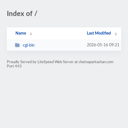
Index of /
Name
Last Modified
2026-05-16 09:21
cgi-bin
Proudly Served by LiteSpeed Web Server at chetnaparkashan.com
Port 443