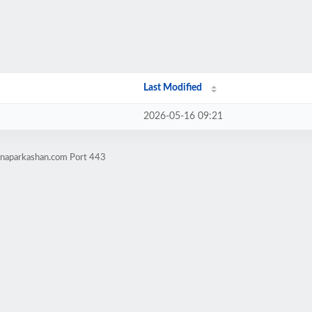
Last Modified
2026-05-16 09:21
tnaparkashan.com Port 443