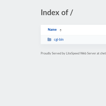
Index of /
Name
cgi-bin
Proudly Served by LiteSpeed Web Server at che